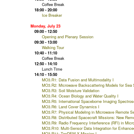
Coffee Break
18:00 - 20:00
Ice Breaker
Monday, July 23
09:00 - 12:50
Opening and Plenary Session
09:30 - 13:00
Walking Tour
10:40 - 11:10
Coffee Break
12:50 - 14:10
Lunch Time
14:10 - 15:50
MO3.R1: Data Fusion and Multimodality I
MO3.R2: Microwave Backscattering Models for Sea 
MO3.R3: Soil Moisture Validation
MO3.R4: Ocean Biology and Water Quality I
MO3.R5: International Spaceborne Imaging Spectros
MO3.R6: Land Cover Dynamics I
MO3.R7: Physical Modeling in Microwave Remote Se
MO3.R8: Distributed Spacecraft Missions: New Remot
MO3.R9: Radio Frequency Interference (RFI) in Mic
MO3.R10: Multi-Sensor Data Integration for Enhance
MO3.R11: TanDEM-X Mission I