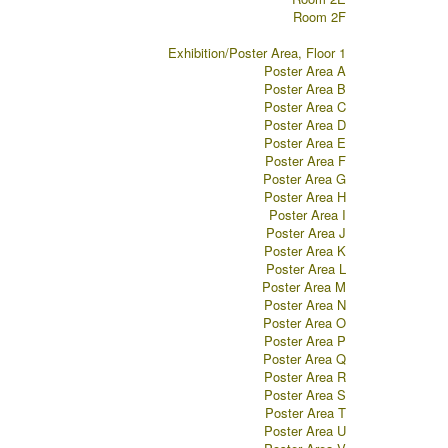
Room 2F
Exhibition/Poster Area, Floor 1
Poster Area A
Poster Area B
Poster Area C
Poster Area D
Poster Area E
Poster Area F
Poster Area G
Poster Area H
Poster Area I
Poster Area J
Poster Area K
Poster Area L
Poster Area M
Poster Area N
Poster Area O
Poster Area P
Poster Area Q
Poster Area R
Poster Area S
Poster Area T
Poster Area U