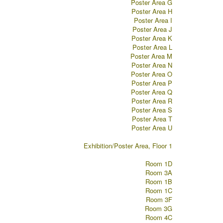
Poster Area G
Poster Area H
Poster Area I
Poster Area J
Poster Area K
Poster Area L
Poster Area M
Poster Area N
Poster Area O
Poster Area P
Poster Area Q
Poster Area R
Poster Area S
Poster Area T
Poster Area U
Exhibition/Poster Area, Floor 1
Room 1D
Room 3A
Room 1B
Room 1C
Room 3F
Room 3G
Room 4C