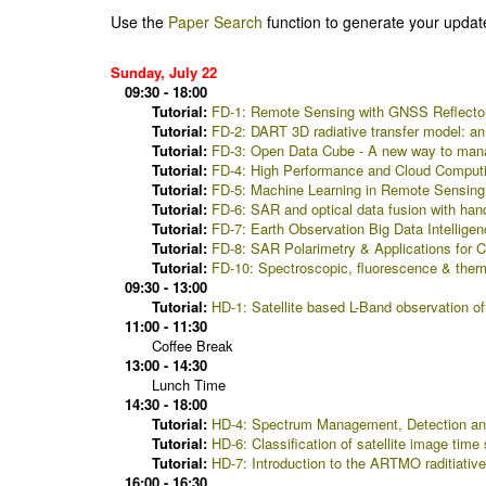
Use the
Paper Search
function to generate your updat
Sunday, July 22
09:30 - 18:00
Tutorial:
FD-1: Remote Sensing with GNSS Reflectom
Tutorial:
FD-2: DART 3D radiative transfer model: an 
Tutorial:
FD-3: Open Data Cube - A new way to manage
Tutorial:
FD-4: High Performance and Cloud Comput
Tutorial:
FD-5: Machine Learning in Remote Sensing -
Tutorial:
FD-6: SAR and optical data fusion with h
Tutorial:
FD-7: Earth Observation Big Data Intelligen
Tutorial:
FD-8: SAR Polarimetry & Applications for
Tutorial:
FD-10: Spectroscopic, fluorescence & therm
09:30 - 13:00
Tutorial:
HD-1: Satellite based L-Band observation of
11:00 - 11:30
Coffee Break
13:00 - 14:30
Lunch Time
14:30 - 18:00
Tutorial:
HD-4: Spectrum Management, Detection and
Tutorial:
HD-6: Classification of satellite image tim
Tutorial:
HD-7: Introduction to the ARTMO raditiative
16:00 - 16:30