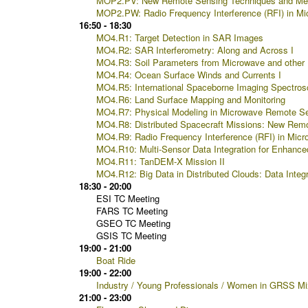
MOP2.PV: New Remote Sensing Techniques and Met
MOP2.PW: Radio Frequency Interference (RFI) in Mi
16:50 - 18:30
MO4.R1: Target Detection in SAR Images
MO4.R2: SAR Interferometry: Along and Across I
MO4.R3: Soil Parameters from Microwave and other 
MO4.R4: Ocean Surface Winds and Currents I
MO4.R5: International Spaceborne Imaging Spectros
MO4.R6: Land Surface Mapping and Monitoring
MO4.R7: Physical Modeling in Microwave Remote Se
MO4.R8: Distributed Spacecraft Missions: New Remote
MO4.R9: Radio Frequency Interference (RFI) in Micr
MO4.R10: Multi-Sensor Data Integration for Enhance
MO4.R11: TanDEM-X Mission II
MO4.R12: Big Data in Distributed Clouds: Data Integ
18:30 - 20:00
ESI TC Meeting
FARS TC Meeting
GSEO TC Meeting
GSIS TC Meeting
19:00 - 21:00
Boat Ride
19:00 - 22:00
Industry / Young Professionals / Women in GRSS Mi
21:00 - 23:00