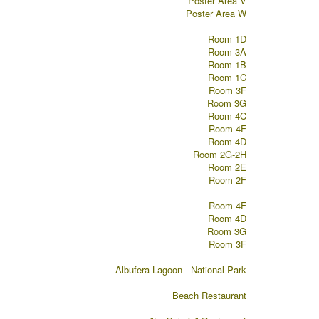
Poster Area V
Poster Area W
Room 1D
Room 3A
Room 1B
Room 1C
Room 3F
Room 3G
Room 4C
Room 4F
Room 4D
Room 2G-2H
Room 2E
Room 2F
Room 4F
Room 4D
Room 3G
Room 3F
Albufera Lagoon - National Park
Beach Restaurant