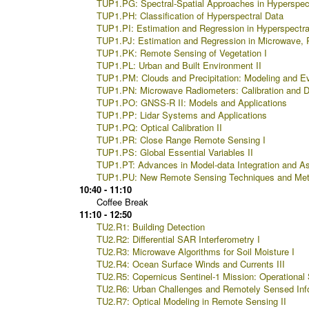
TUP1.PG: Spectral-Spatial Approaches in Hyperspec
TUP1.PH: Classification of Hyperspectral Data
TUP1.PI: Estimation and Regression in Hyperspectra
TUP1.PJ: Estimation and Regression in Microwave, 
TUP1.PK: Remote Sensing of Vegetation I
TUP1.PL: Urban and Built Environment II
TUP1.PM: Clouds and Precipitation: Modeling and Ev
TUP1.PN: Microwave Radiometers: Calibration and 
TUP1.PO: GNSS-R II: Models and Applications
TUP1.PP: Lidar Systems and Applications
TUP1.PQ: Optical Calibration II
TUP1.PR: Close Range Remote Sensing I
TUP1.PS: Global Essential Variables II
TUP1.PT: Advances in Model-data Integration and As
TUP1.PU: New Remote Sensing Techniques and Met
10:40 - 11:10
Coffee Break
11:10 - 12:50
TU2.R1: Building Detection
TU2.R2: Differential SAR Interferometry I
TU2.R3: Microwave Algorithms for Soil Moisture I
TU2.R4: Ocean Surface Winds and Currents III
TU2.R5: Copernicus Sentinel-1 Mission: Operational S
TU2.R6: Urban Challenges and Remotely Sensed Info
TU2.R7: Optical Modeling in Remote Sensing II