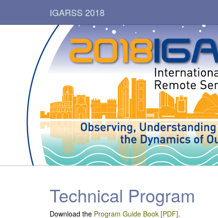
IGARSS 2018
Technical Program
Download the
Program Guide Book [PDF]
.