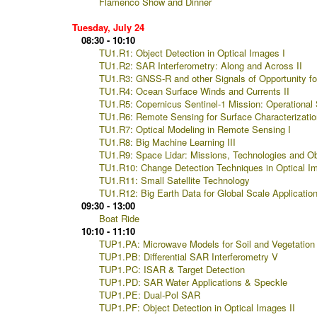
Flamenco Show and Dinner
Tuesday, July 24
08:30 - 10:10
TU1.R1: Object Detection in Optical Images I
TU1.R2: SAR Interferometry: Along and Across II
TU1.R3: GNSS-R and other Signals of Opportunity for
TU1.R4: Ocean Surface Winds and Currents II
TU1.R5: Copernicus Sentinel-1 Mission: Operational S
TU1.R6: Remote Sensing for Surface Characterizatio
TU1.R7: Optical Modeling in Remote Sensing I
TU1.R8: Big Machine Learning III
TU1.R9: Space Lidar: Missions, Technologies and Ob
TU1.R10: Change Detection Techniques in Optical I
TU1.R11: Small Satellite Technology
TU1.R12: Big Earth Data for Global Scale Application
09:30 - 13:00
Boat Ride
10:10 - 11:10
TUP1.PA: Microwave Models for Soil and Vegetation
TUP1.PB: Differential SAR Interferometry V
TUP1.PC: ISAR & Target Detection
TUP1.PD: SAR Water Applications & Speckle
TUP1.PE: Dual-Pol SAR
TUP1.PF: Object Detection in Optical Images II