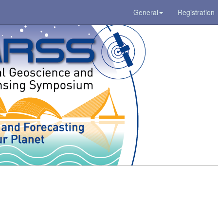
General
Registration