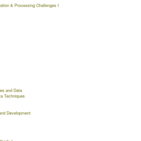
ration & Processing Challenges I
ues and Data
ta Techniques
and Development