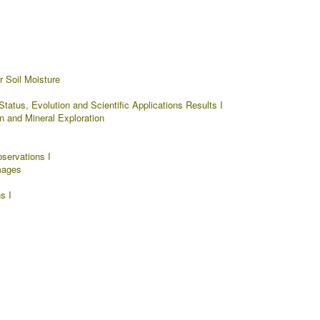
 Soil Moisture
tatus, Evolution and Scientific Applications Results I
n and Mineral Exploration
servations I
mages
s I