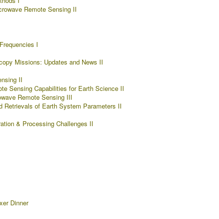
hods I
crowave Remote Sensing II
Frequencies I
copy Missions: Updates and News II
nsing II
 Sensing Capabilities for Earth Science II
owave Remote Sensing III
d Retrievals of Earth System Parameters II
ration & Processing Challenges II
xer Dinner