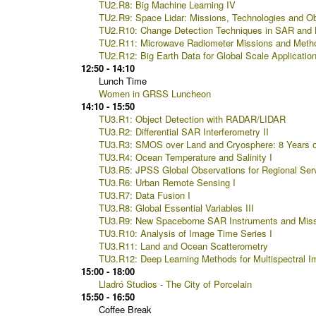
TU2.R8: Big Machine Learning IV
TU2.R9: Space Lidar: Missions, Technologies and Ob
TU2.R10: Change Detection Techniques in SAR and
TU2.R11: Microwave Radiometer Missions and Meth
TU2.R12: Big Earth Data for Global Scale Application
12:50 - 14:10
Lunch Time
Women in GRSS Luncheon
14:10 - 15:50
TU3.R1: Object Detection with RADAR/LIDAR
TU3.R2: Differential SAR Interferometry II
TU3.R3: SMOS over Land and Cryosphere: 8 Years o
TU3.R4: Ocean Temperature and Salinity I
TU3.R5: JPSS Global Observations for Regional Serv
TU3.R6: Urban Remote Sensing I
TU3.R7: Data Fusion I
TU3.R8: Global Essential Variables III
TU3.R9: New Spaceborne SAR Instruments and Mis
TU3.R10: Analysis of Image Time Series I
TU3.R11: Land and Ocean Scatterometry
TU3.R12: Deep Learning Methods for Multispectral I
15:00 - 18:00
Lladró Studios - The City of Porcelain
15:50 - 16:50
Coffee Break