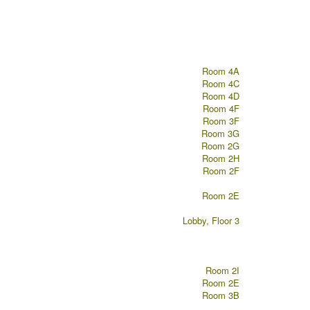
Room 4A
Room 4C
Room 4D
Room 4F
Room 3F
Room 3G
Room 2G
Room 2H
Room 2F
Room 2E
Lobby, Floor 3
Room 2I
Room 2E
Room 3B