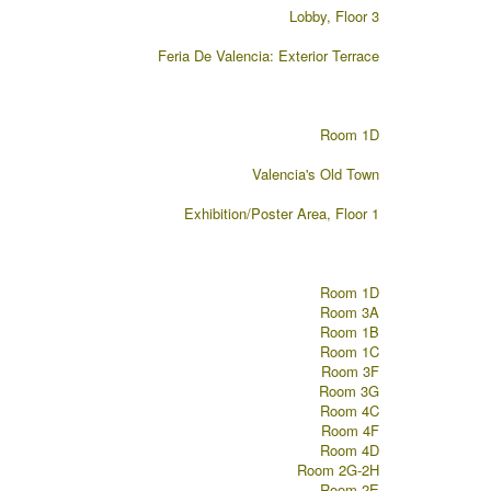
Lobby, Floor 3
Feria De Valencia: Exterior Terrace
Room 1D
Valencia's Old Town
Exhibition/Poster Area, Floor 1
Room 1D
Room 3A
Room 1B
Room 1C
Room 3F
Room 3G
Room 4C
Room 4F
Room 4D
Room 2G-2H
Room 2E