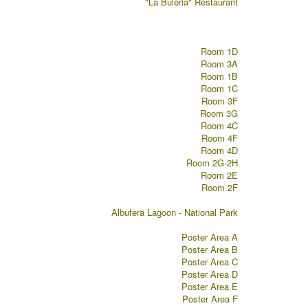
"La Buleria" Restaurant
Room 1D
Room 3A
Room 1B
Room 1C
Room 3F
Room 3G
Room 4C
Room 4F
Room 4D
Room 2G-2H
Room 2E
Room 2F
Albufera Lagoon - National Park
Poster Area A
Poster Area B
Poster Area C
Poster Area D
Poster Area E
Poster Area F