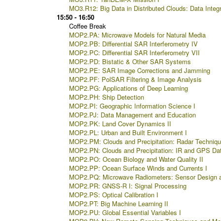
MO3.R12: Big Data in Distributed Clouds: Data Integ
15:50 - 16:50
Coffee Break
MOP2.PA: Microwave Models for Natural Media
MOP2.PB: Differential SAR Interferometry IV
MOP2.PC: Differential SAR Interferometry VII
MOP2.PD: Bistatic & Other SAR Systems
MOP2.PE: SAR Image Corrections and Jamming
MOP2.PF: PolSAR Filtering & Image Analysis
MOP2.PG: Applications of Deep Learning
MOP2.PH: Ship Detection
MOP2.PI: Geographic Information Science I
MOP2.PJ: Data Management and Education
MOP2.PK: Land Cover Dynamics II
MOP2.PL: Urban and Built Environment I
MOP2.PM: Clouds and Precipitation: Radar Techniq
MOP2.PN: Clouds and Precipitation: IR and GPS Da
MOP2.PO: Ocean Biology and Water Quality II
MOP2.PP: Ocean Surface Winds and Currents I
MOP2.PQ: Microwave Radiometers: Sensor Design 
MOP2.PR: GNSS-R I: Signal Processing
MOP2.PS: Optical Calibration I
MOP2.PT: Big Machine Learning II
MOP2.PU: Global Essential Variables I