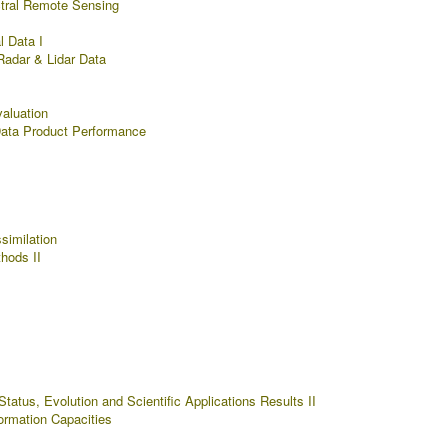
tral Remote Sensing
l Data I
Radar & Lidar Data
aluation
Data Product Performance
similation
hods II
tatus, Evolution and Scientific Applications Results II
rmation Capacities