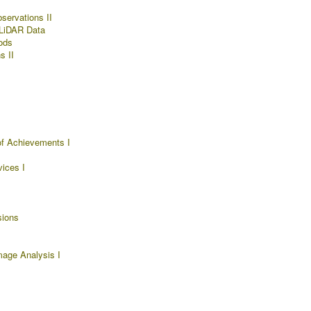
servations II
 LiDAR Data
ods
s II
f Achievements I
ices I
sions
mage Analysis I