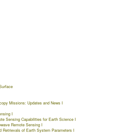
Surface
copy Missions: Updates and News I
nsing I
e Sensing Capabilities for Earth Science I
rowave Remote Sensing I
d Retrievals of Earth System Parameters I