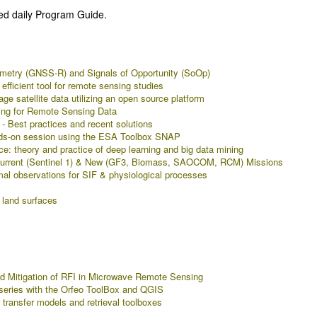
ed daily Program Guide.
etry (GNSS-R) and Signals of Opportunity (SoOp)
efficient tool for remote sensing studies
 satellite data utilizing an open source platform
ing for Remote Sensing Data
 Best practices and recent solutions
ands-on session using the ESA Toolbox SNAP
ce: theory and practice of deep learning and big data mining
 Current (Sentinel 1) & New (GF3, Biomass, SAOCOM, RCM) Missions
al observations for SIF & physiological processes
 land surfaces
 Mitigation of RFI in Microwave Remote Sensing
e series with the Orfeo ToolBox and QGIS
 transfer models and retrieval toolboxes