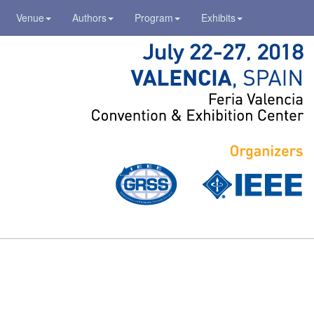
Venue
Authors
Program
Exhibits