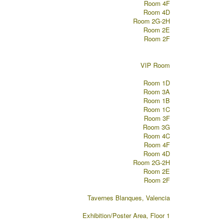
Room 4F
Room 4D
Room 2G-2H
Room 2E
Room 2F
VIP Room
Room 1D
Room 3A
Room 1B
Room 1C
Room 3F
Room 3G
Room 4C
Room 4F
Room 4D
Room 2G-2H
Room 2E
Room 2F
Tavernes Blanques, Valencia
Exhibition/Poster Area, Floor 1