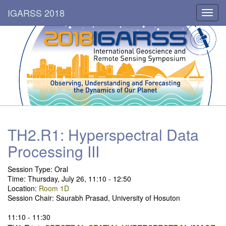
IGARSS 2018
Toggl
navig
TH2.R1: Hyperspectral Data
Processing III
Session Type: Oral
Time: Thursday, July 26, 11:10 - 12:50
Location:
Room 1D
Session Chair: Saurabh Prasad, University of Hosuton
11:10 - 11:30