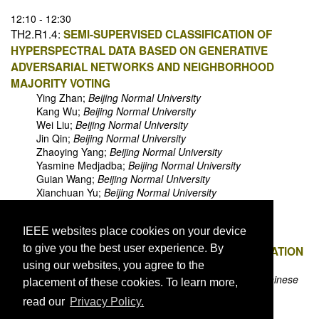
12:10 - 12:30
TH2.R1.4:
SEMI-SUPERVISED CLASSIFICATION OF
HYPERSPECTRAL DATA BASED ON GENERATIVE
ADVERSARIAL NETWORKS AND NEIGHBORHOOD
MAJORITY VOTING
Ying Zhan;
Beijing Normal University
Kang Wu;
Beijing Normal University
Wei Liu;
Beijing Normal University
Jin Qin;
Beijing Normal University
Zhaoying Yang;
Beijing Normal University
Yasmine Medjadba;
Beijing Normal University
Guian Wang;
Beijing Normal University
Xianchuan Yu;
Beijing Normal University
12:30 - 12:50
IEEE websites place cookies on your device
TH2.R1.5:
ROBUST SPARSE HYPERSPECTRAL
to give you the best user experience. By
UNMIXING BASED ON MULTI-OBJECTIVE OPTIMIZATION
Xia Xu;
Beihang University
using our websites, you agree to the
Liming Wang;
Institute of Information Engineering Chinese
placement of these cookies. To learn more,
Academy of Sciences
read our
Privacy Policy.
Bin Pan;
Beihang University