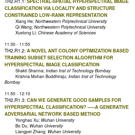
TH2.R1.1:
SPECTRAL-SPATIAL HYPERSPECTRAL IMAGE
CLASSIFICATION VIA LOCALITY AND STRUCTURE
CONSTRAINED LOW-RANK REPRESENTATION
Xiang He;
Northwestern Polytechnical University
Qi Wang;
Northwestern Polytechnical University
Xuelong Li;
Chinese Academy of Sciences
11:30 - 11:50
TH2.R1.2:
A NOVEL ANT COLONY OPTIMIZATION BASED
TRAINING SUBSET SELECTION ALGORITHM FOR
HYPERSPECTRAL IMAGE CLASSIFICATION
Shakti Sharma;
Indian Inst of Technology Bombay
Krishna Mohan Buddhiraju;
Indian Inst of Technology
Bombay
11:50 - 12:10
TH2.R1.3:
CAN WE GENERATE GOOD SAMPLES FOR
HYPERSPECTRAL CLASSIFICATION? -----A GENERATIVE
ADVERSARIAL NETWORK BASED METHOD
Yonghao Xu;
Wuhan University
Bo Du;
Wuhan University
Liangpei Zhang;
Wuhan University