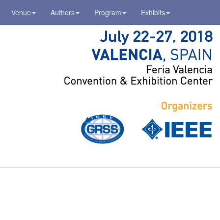
Venue
Authors
Program
Exhibits