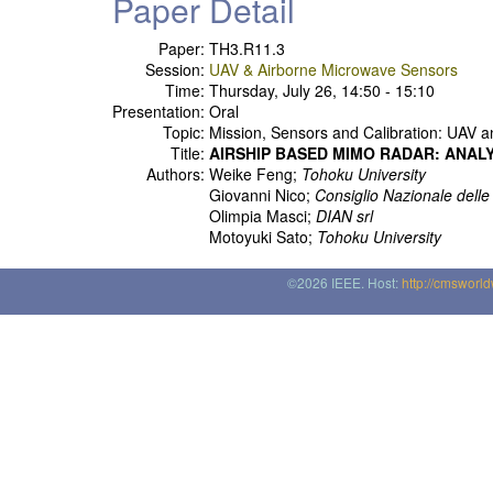
Paper Detail
Paper:
TH3.R11.3
Session:
UAV & Airborne Microwave Sensors
Time:
Thursday, July 26, 14:50 - 15:10
Presentation:
Oral
Topic:
Mission, Sensors and Calibration: UAV a
Title:
AIRSHIP BASED MIMO RADAR: ANAL
Authors:
Weike Feng;
Tohoku University
Giovanni Nico;
Consiglio Nazionale dell
Olimpia Masci;
DIAN srl
Motoyuki Sato;
Tohoku University
©2026 IEEE. Host:
http://cmsworl