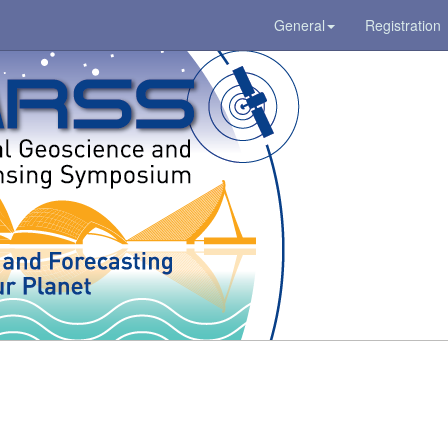
General
Registration