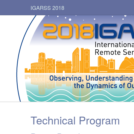
IGARSS 2018
Technical Program