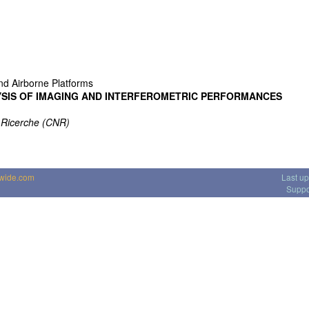
nd Airborne Platforms
YSIS OF IMAGING AND INTERFEROMETRIC PERFORMANCES
e Ricerche (CNR)
dwide.com
Last u
Suppo