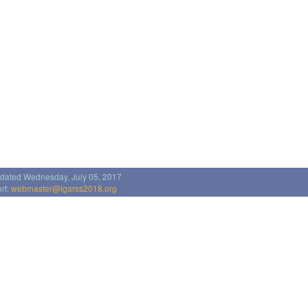
pdated Wednesday, July 05, 2017
rt:
webmaster@igarss2018.org