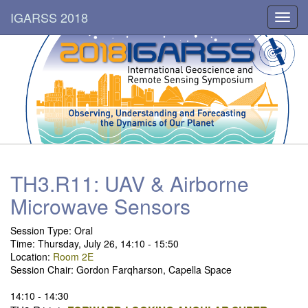
IGARSS 2018
Toggl
navig
TH3.R11: UAV & Airborne
Microwave Sensors
Session Type: Oral
Time: Thursday, July 26, 14:10 - 15:50
Location:
Room 2E
Session Chair: Gordon Farqharson, Capella Space
14:10 - 14:30