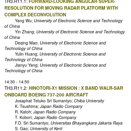
TH3.R11.1:
FORWARD-LOOKING ANGULAR SUPER-
RESOLUTION FOR MOVING RADAR PLATFORM WITH
COMPLEX DECONVOLUTION
Yang Wu;
University of Electronic Science and Technology
of China
Yin Zhang;
University of Electronic Science and Technology
of China
Deqing Mao;
University of Electronic Science and
Technology of China
Yulin Huang;
University of Electronic Science and
Technology of China
Jianyu Yang;
University of Electronic Science and
Technology of China
14:30 - 14:50
TH3.R11.2:
HINOTORI-X1 MISSION : X BAND WALR-SAR
ONBOARD BOEING 737-200 AIRCRAFT
Josaphat Tetuko Sri Sumantyo;
Chiba University
K. Tsushima;
Japan Radio Company
R. Katoh;
Japan Radio Company
T. Kobori;
Japan Radio Company
F.D. Sri Sumantyo;
Universitas Bhayangkara Jakarta Raya
S. Gao;
University of Kent