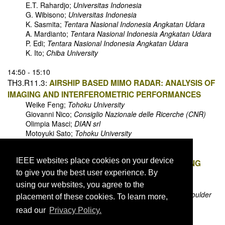
E.T. Rahardjo;
Universitas Indonesia
G. Wibisono;
Universitas Indonesia
K. Sasmita;
Tentara Nasional Indonesia Angkatan Udara
A. Mardianto;
Tentara Nasional Indonesia Angkatan Udara
P. Edi;
Tentara Nasional Indonesia Angkatan Udara
K. Ito;
Chiba University
14:50 - 15:10
TH3.R11.3:
AIRSHIP BASED MIMO RADAR: ANALYSIS OF
IMAGING AND INTERFEROMETRIC PERFORMANCES
Weike Feng;
Tohoku University
Giovanni Nico;
Consiglio Nazionale delle Ricerche (CNR)
Olimpia Masci;
DIAN srl
Motoyuki Sato;
Tohoku University
15:10 - 15:30
IEEE websites place cookies on your device
TH3.R11.4:
HIGH SPATIAL SOIL MOISTURE MAPPING
to give you the best user experience. By
USING SMALL UNMANNED AERIAL SYSTEM
Eryan Dai;
University of Colorado Boulder
using our websites, you agree to the
Aravind Venkitasubramony;
University of Colorado Boulder
placement of these cookies. To learn more,
Albin J. Gasiewski;
University of Colorado Boulder
read our
Privacy Policy.
Maciej Stachura;
Black Swift Technology
Jack Elston;
Black Swift Technology