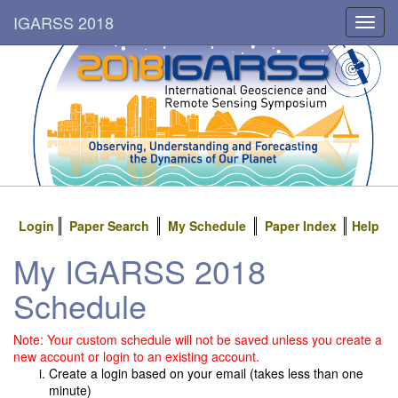
IGARSS 2018
Toggl
navig
Login
Paper Search
My Schedule
Paper Index
Help
My IGARSS 2018
Schedule
Note: Your custom schedule will not be saved unless you create a
new account or login to an existing account.
Create a login based on your email (takes less than one
minute)