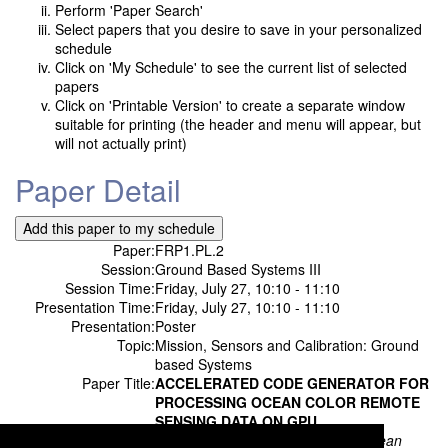
Perform 'Paper Search'
Select papers that you desire to save in your personalized
schedule
Click on 'My Schedule' to see the current list of selected
papers
Click on 'Printable Version' to create a separate window
suitable for printing (the header and menu will appear, but
will not actually print)
Paper Detail
Paper:
FRP1.PL.2
Session:
Ground Based Systems III
Session Time:
Friday, July 27, 10:10 - 11:10
Presentation Time:
Friday, July 27, 10:10 - 11:10
Presentation:
Poster
Topic:
Mission, Sensors and Calibration: Ground
based Systems
Paper Title:
ACCELERATED CODE GENERATOR FOR
PROCESSING OCEAN COLOR REMOTE
SENSING DATA ON GPU
Authors:
Jae-Moo Heo;
Korea Institute of Ocean