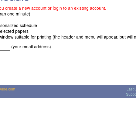
u create a new account or login to an existing account.
than one minute)
ersonalized schedule
 selected papers
window suitable for printing (the header and menu will appear, but will no
(your email address)
dwide.com
Last 
Suppo