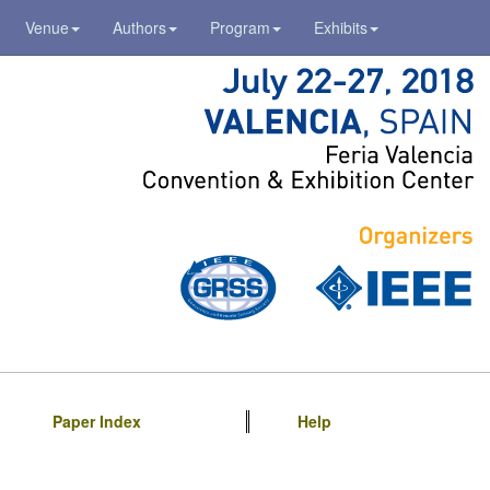
Venue
Authors
Program
Exhibits
Paper Index
Help