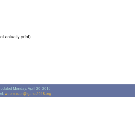
t actually print)
updated Monday, April 20, 2015
rt:
webmaster@igarss2018.org