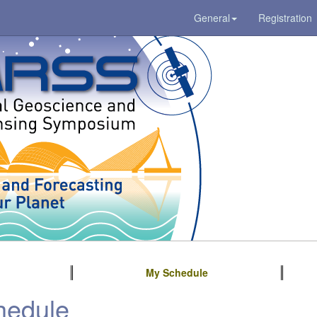
General
Registration
My Schedule
hedule