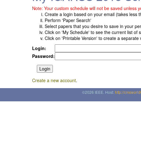
Note: Your custom schedule will not be saved unless yo
Create a login based on your email (takes less 
Perform 'Paper Search'
Select papers that you desire to save in your p
Click on 'My Schedule' to see the current list of
Click on 'Printable Version' to create a separate 
Login:
Password:
Create a new account
.
©2026 IEEE. Host:
http://cmsworl