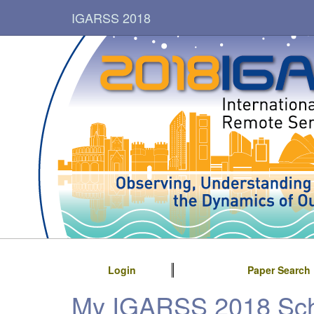
IGARSS 2018
Login
Paper Search
My IGARSS 2018 Sc