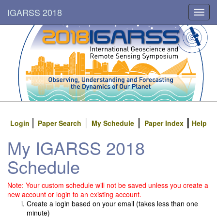
IGARSS 2018
Toggl
navig
Login
Paper Search
My Schedule
Paper Index
Help
My IGARSS 2018
Schedule
Note: Your custom schedule will not be saved unless you create a
new account or login to an existing account.
Create a login based on your email (takes less than one
minute)