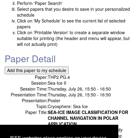
Perform 'Paper Search'
Select papers that you desire to save in your personalized
schedule
Click on 'My Schedule' to see the current list of selected
papers
Click on 'Printable Version' to create a separate window
suitable for printing (the header and menu will appear, but
will not actually print)
Paper Detail
Paper:
THP2.PG.4
Session:
Sea Ice II
Session Time:
Thursday, July 26, 15:50 - 16:50
Presentation Time:
Thursday, July 26, 15:50 - 16:50
Presentation:
Poster
Topic:
Cryosphere: Sea Ice
Paper Title:
SEA-ICE IMAGE CLASSIFICATION FOR
CHANNEL NAVIGATION IN POLAR
APPLICATION
Authors:
Nan Su;
Harbin Engineering University
Chunming Zhang;
Harbin Engineering