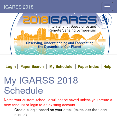
IGARSS 2018
Toggl
navig
Login
Paper Search
My Schedule
Paper Index
Help
My IGARSS 2018
Schedule
Note: Your custom schedule will not be saved unless you create a
new account or login to an existing account.
Create a login based on your email (takes less than one
minute)