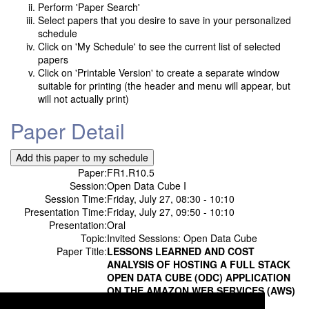
Perform 'Paper Search'
Select papers that you desire to save in your personalized
schedule
Click on 'My Schedule' to see the current list of selected
papers
Click on 'Printable Version' to create a separate window
suitable for printing (the header and menu will appear, but
will not actually print)
Paper Detail
Paper:
FR1.R10.5
Session:
Open Data Cube I
Session Time:
Friday, July 27, 08:30 - 10:10
Presentation Time:
Friday, July 27, 09:50 - 10:10
Presentation:
Oral
Topic:
Invited Sessions: Open Data Cube
Paper Title:
LESSONS LEARNED AND COST
ANALYSIS OF HOSTING A FULL STACK
OPEN DATA CUBE (ODC) APPLICATION
ON THE AMAZON WEB SERVICES (AWS)
Authors:
Syed R Rizvi;
Analytical Mechanics