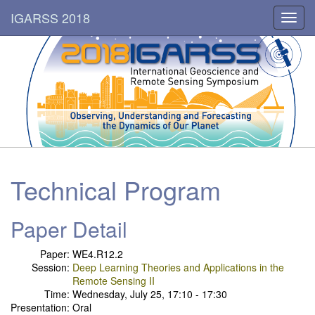
IGARSS 2018
Toggl
navig
Technical Program
Paper Detail
Paper:
WE4.R12.2
Session:
Deep Learning Theories and Applications in the
Remote Sensing II
Time:
Wednesday, July 25, 17:10 - 17:30
Presentation:
Oral