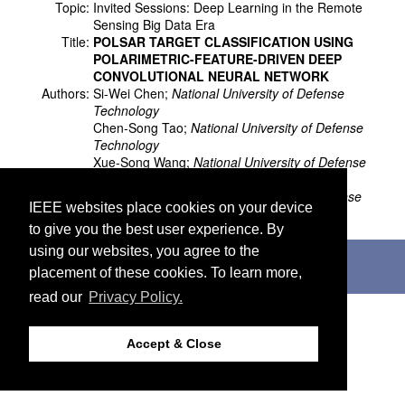
Topic:
Invited Sessions: Deep Learning in the Remote
Sensing Big Data Era
Title:
POLSAR TARGET CLASSIFICATION USING
POLARIMETRIC-FEATURE-DRIVEN DEEP
CONVOLUTIONAL NEURAL NETWORK
Authors:
Si-Wei Chen;
National University of Defense
Technology
Chen-Song Tao;
National University of Defense
Technology
Xue-Song Wang;
National University of Defense
Technology
Shun-Ping Xiao;
National University of Defense
IEEE websites place cookies on your device
Technology
to give you the best user experience. By
using our websites, you agree to the
©2026 IEEE. Host:
http://cmsworldwide.com
Last updated Wednesday, July 05, 2017
placement of these cookies. To learn more,
Support:
webmaster@igarss2018.org
read our
Privacy Policy.
Accept & Close