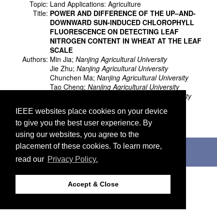
Topic:
Land Applications: Agriculture
Title:
POWER AND DIFFERENCE OF THE UP–AND-
DOWNWARD SUN-INDUCED CHLOROPHYLL
FLUORESCENCE ON DETECTING LEAF
NITROGEN CONTENT IN WHEAT AT THE LEAF
SCALE
Authors:
Min Jia;
Nanjing Agricultural University
Jie Zhu;
Nanjing Agricultural University
Chunchen Ma;
Nanjing Agricultural University
Tao Cheng;
Nanjing Agricultural University
Yongchao Tian;
Nanjing Agricultural University
Yan Zhu;
Nanjing Agricultural University
IEEE websites place cookies on your device
Weixing Cao;
Nanjing Agricultural University
to give you the best user experience. By
Xia Yao;
Nanjing Agricultural University
using our websites, you agree to the
©2026 IEEE. Host:
http://cmsworldwide.com
placement of these cookies. To learn more,
Last updated Wednesday, July 05, 2017
read our
Privacy Policy.
Support:
webmaster@igarss2018.org
Accept & Close