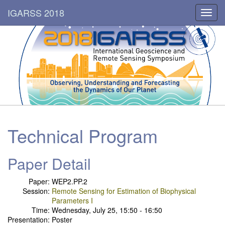
IGARSS 2018
Toggl
navig
Technical Program
Paper Detail
Paper:
WEP2.PP.2
Session:
Remote Sensing for Estimation of Biophysical
Parameters I
Time:
Wednesday, July 25, 15:50 - 16:50
Presentation:
Poster