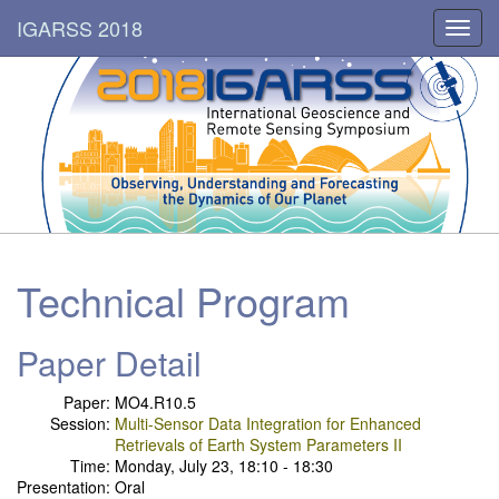
IGARSS 2018
Toggl
navig
Technical Program
Paper Detail
Paper:
MO4.R10.5
Session:
Multi-Sensor Data Integration for Enhanced
Retrievals of Earth System Parameters II
Time:
Monday, July 23, 18:10 - 18:30
Presentation:
Oral