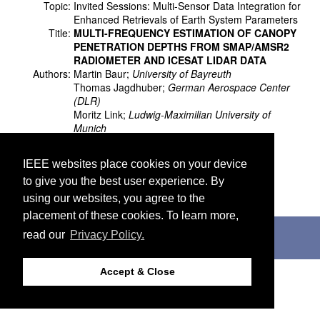
Topic:
Invited Sessions: Multi-Sensor Data Integration for
Enhanced Retrievals of Earth System Parameters
Title:
MULTI-FREQUENCY ESTIMATION OF CANOPY
PENETRATION DEPTHS FROM SMAP/AMSR2
RADIOMETER AND ICESAT LIDAR DATA
Authors:
Martin Baur;
University of Bayreuth
Thomas Jagdhuber;
German Aerospace Center
(DLR)
Moritz Link;
Ludwig-Maximilian University of
Munich
María Piles;
Universitat de València
Ruzbeh Akbar;
Massachusetts Institute of
IEEE websites place cookies on your device
Technology
to give you the best user experience. By
Dara Entekhabi;
Massachusetts Institute of
Technology
using our websites, you agree to the
placement of these cookies. To learn more,
©2026 IEEE. Host:
http://cmsworldwide.com
read our
Privacy Policy.
Last updated Wednesday, July 05, 2017
Support:
webmaster@igarss2018.org
Accept & Close