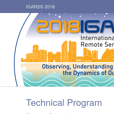
IGARSS 2018
Technical Program