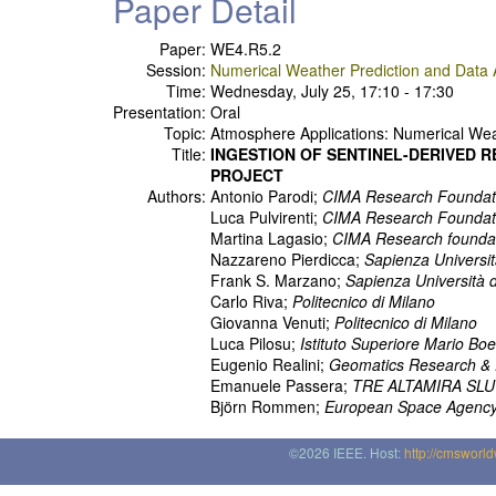
Paper Detail
Paper:
WE4.R5.2
Session:
Numerical Weather Prediction and Data A
Time:
Wednesday, July 25, 17:10 - 17:30
Presentation:
Oral
Topic:
Atmosphere Applications: Numerical Weat
Title:
INGESTION OF SENTINEL-DERIVED 
PROJECT
Authors:
Antonio Parodi;
CIMA Research Foundat
Luca Pulvirenti;
CIMA Research Foundat
Martina Lagasio;
CIMA Research founda
Nazzareno Pierdicca;
Sapienza Universi
Frank S. Marzano;
Sapienza Università 
Carlo Riva;
Politecnico di Milano
Giovanna Venuti;
Politecnico di Milano
Luca Pilosu;
Istituto Superiore Mario Boe
Eugenio Realini;
Geomatics Research & 
Emanuele Passera;
TRE ALTAMIRA SLU
Björn Rommen;
European Space Agenc
©2026 IEEE. Host:
http://cmsworl