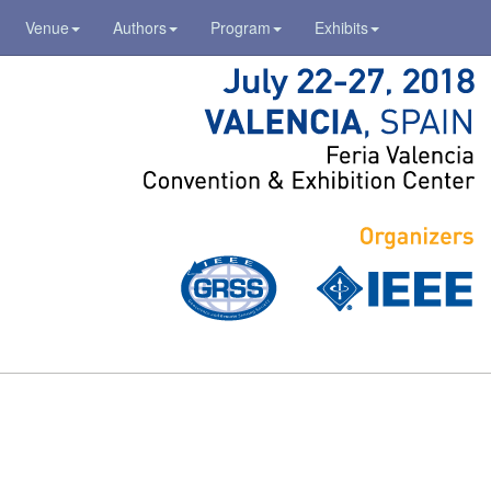
Venue
Authors
Program
Exhibits