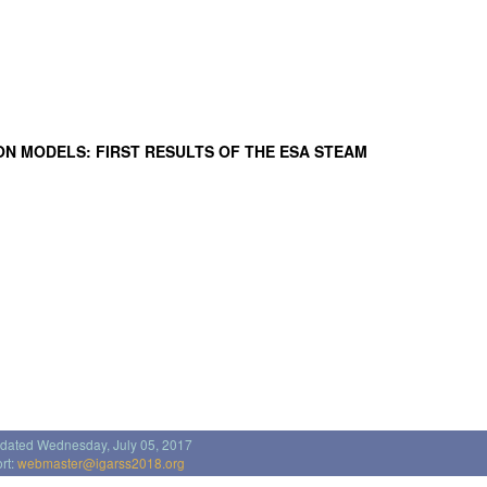
ON MODELS: FIRST RESULTS OF THE ESA STEAM
pdated Wednesday, July 05, 2017
rt:
webmaster@igarss2018.org