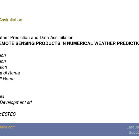
ssimilation
her Prediction and Data Assimilation
REMOTE SENSING PRODUCTS IN NUMERICAL WEATHER PREDICTI
ion
ion
tion
tà di Roma
di Roma
lla
Development srl
y/ESTEC
dwide.com
Last u
Suppo