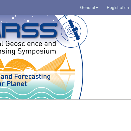
General
Registration