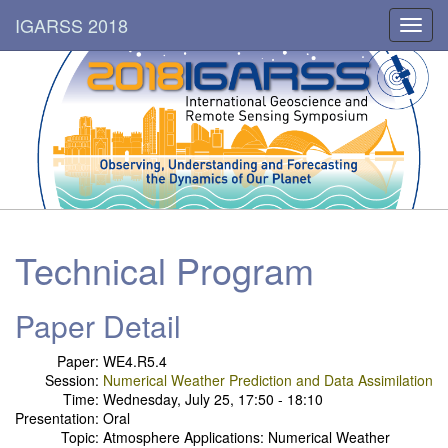
IGARSS 2018
Toggl
navig
Technical Program
Paper Detail
Paper:
WE4.R5.4
Session:
Numerical Weather Prediction and Data Assimilation
Time:
Wednesday, July 25, 17:50 - 18:10
Presentation:
Oral
Topic:
Atmosphere Applications: Numerical Weather