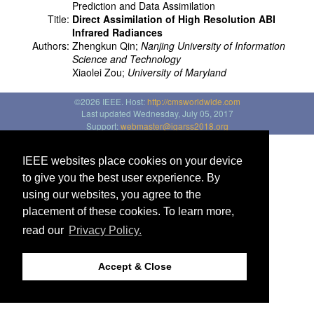
Prediction and Data Assimilation
Title:
Direct Assimilation of High Resolution ABI
Infrared Radiances
Authors:
Zhengkun Qin;
Nanjing University of Information
Science and Technology
Xiaolei Zou;
University of Maryland
©2026 IEEE. Host:
http://cmsworldwide.com
Last updated Wednesday, July 05, 2017
Support:
webmaster@igarss2018.org
IEEE websites place cookies on your device
to give you the best user experience. By
using our websites, you agree to the
placement of these cookies. To learn more,
read our
Privacy Policy.
Accept & Close