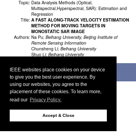
Topic:
Data Analysis Methods (Optical,
Multispectral,Hyperspectral, SAR): Estimation and
Regression
Title:
A FAST ALONG-TRACK VELOCITY ESTIMATION
METHOD FOR MOVING TARGETS IN
MONOSTATIC SAR IMAGE
Authors:
Na Pu;
Beihang University, Beijing Institute of
Remote Sensing Information
Chunsheng Li;
Beihang University
Shuo Li;
Beihang University
©2026 IEEE. Host:
http://cmsworldwide.com
IEEE websites place cookies on your device
Last updated Wednesday, July 05, 2017
to give you the best user experience. By
Support:
webmaster@igarss2018.org
using our websites, you agree to the
placement of these cookies. To learn more,
read our
Privacy Policy.
Accept & Close