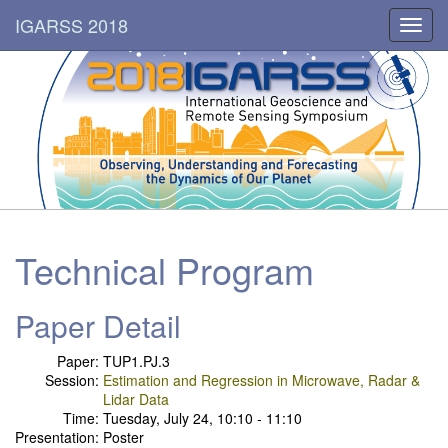
IGARSS 2018
Toggl
navig
Technical Program
Paper Detail
Paper:
TUP1.PJ.3
Session:
Estimation and Regression in Microwave, Radar &
Lidar Data
Time:
Tuesday, July 24, 10:10 - 11:10
Presentation:
Poster