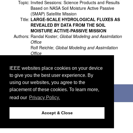
Topic:
Invited Sessions: Science Products and Results
Based on NASA Soil Moisture Active Passive
(SMAP) Satellite Mission
Title:
LARGE-SCALE HYDROLOGICAL FLUXES AS
REVEALED BY DATA FROM THE SOIL
MOISTURE ACTIVE-PASSIVE MISSION
Authors:
Randal Koster;
Global Modeling and Assimilation
Office
Rolf Reichle;
Global Modeling and Assimilation
Office
Sarith Mahanama;
Science Systems and
Applications, Inc
IEEE websites place cookies on your device
Wade Crow;
United States Department of
to give you the best user experience. By
Agriculture
using our websites, you agree to the
©2026 IEEE. Host:
http://cmsworldwide.com
placement of these cookies. To learn more,
Last updated Wednesday, July 05, 2017
read our
Privacy Policy.
Support:
webmaster@igarss2018.org
Accept & Close