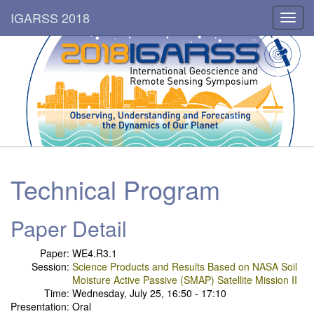
IGARSS 2018
Toggl
navig
Technical Program
Paper Detail
Paper:
WE4.R3.1
Session:
Science Products and Results Based on NASA Soil
Moisture Active Passive (SMAP) Satellite Mission II
Time:
Wednesday, July 25, 16:50 - 17:10
Presentation:
Oral