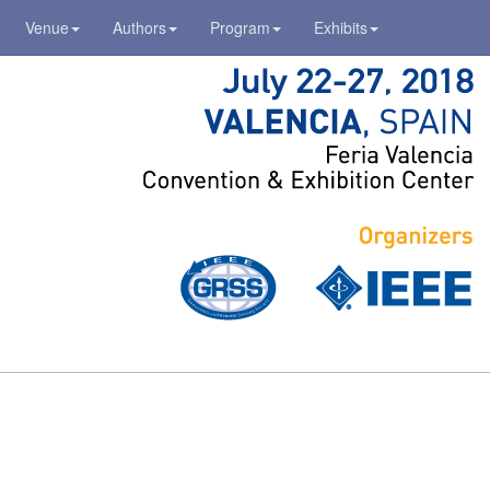
Venue
Authors
Program
Exhibits