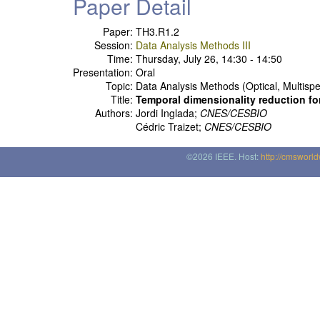
Paper Detail
Paper:
TH3.R1.2
Session:
Data Analysis Methods III
Time:
Thursday, July 26, 14:30 - 14:50
Presentation:
Oral
Topic:
Data Analysis Methods (Optical, Multispe
Title:
Temporal dimensionality reduction fo
Authors:
Jordi Inglada;
CNES/CESBIO
Cédric Traizet;
CNES/CESBIO
©2026 IEEE. Host:
http://cmsworl