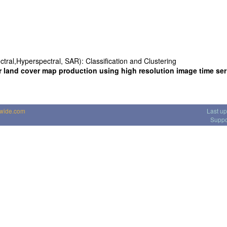
ctral,Hyperspectral, SAR): Classification and Clustering
r land cover map production using high resolution image time ser
dwide.com
Last u
Suppo