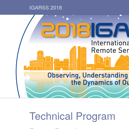
IGARSS 2018
Technical Program