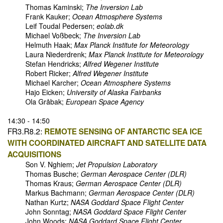
Thomas Kaminski;
The Inversion Lab
Frank Kauker;
Ocean Atmosphere Systems
Leif Toudal Pedersen;
eolab.dk
Michael Voßbeck;
The Inversion Lab
Helmuth Haak;
Max Planck Institute for Meteorology
Laura Niederdrenk;
Max Planck Institute for Meteorology
Stefan Hendricks;
Alfred Wegener Institute
Robert Ricker;
Alfred Wegener Institute
Michael Karcher;
Ocean Atmosphere Systems
Hajo Eicken;
University of Alaska Fairbanks
Ola Gråbak;
European Space Agency
14:30 - 14:50
FR3.R8.2:
REMOTE SENSING OF ANTARCTIC SEA ICE
WITH COORDINATED AIRCRAFT AND SATELLITE DATA
ACQUISITIONS
Son V. Nghiem;
Jet Propulsion Laboratory
Thomas Busche;
German Aerospace Center (DLR)
Thomas Kraus;
German Aerospace Center (DLR)
Markus Bachmann;
German Aerospace Center (DLR)
Nathan Kurtz;
NASA Goddard Space Flight Center
John Sonntag;
NASA Goddard Space Flight Center
John Woods;
NASA Goddard Space Flight Center