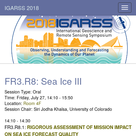
IGARSS 2018
Toggl
navig
FR3.R8: Sea Ice III
Session Type: Oral
Time: Friday, July 27, 14:10 - 15:50
Location:
Room 4F
Session Chair: Siri Jodha Khalsa, University of Colorado
14:10 - 14:30
FR3.R8.1:
RIGOROUS ASSESSMENT OF MISSION IMPACT
ON SEA ICE FORECAST QUALITY