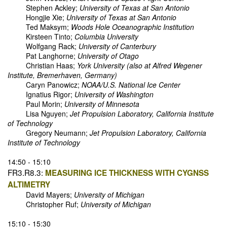
Stephen Ackley;
University of Texas at San Antonio
Hongjie Xie;
University of Texas at San Antonio
Ted Maksym;
Woods Hole Oceanographic Institution
Kirsteen Tinto;
Columbia University
Wolfgang Rack;
University of Canterbury
Pat Langhorne;
University of Otago
Christian Haas;
York University (also at Alfred Wegener
Institute, Bremerhaven, Germany)
Caryn Panowicz;
NOAA/U.S. National Ice Center
Ignatius Rigor;
University of Washington
Paul Morin;
University of Minnesota
Lisa Nguyen;
Jet Propulsion Laboratory, California Institute
of Technology
Gregory Neumann;
Jet Propulsion Laboratory, California
Institute of Technology
14:50 - 15:10
FR3.R8.3:
MEASURING ICE THICKNESS WITH CYGNSS
ALTIMETRY
David Mayers;
University of Michigan
Christopher Ruf;
University of Michigan
15:10 - 15:30