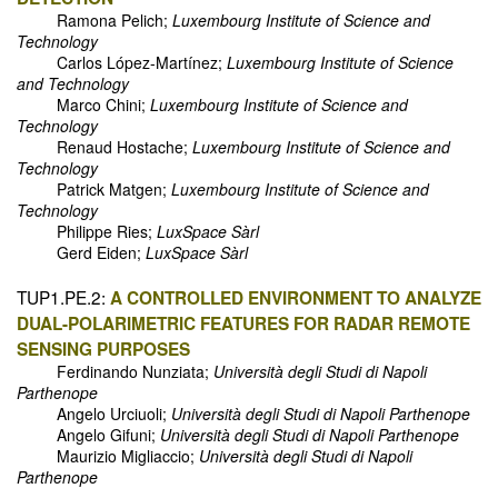
Ramona Pelich;
Luxembourg Institute of Science and
Technology
Carlos López-Martínez;
Luxembourg Institute of Science
and Technology
Marco Chini;
Luxembourg Institute of Science and
Technology
Renaud Hostache;
Luxembourg Institute of Science and
Technology
Patrick Matgen;
Luxembourg Institute of Science and
Technology
Philippe Ries;
LuxSpace Sàrl
Gerd Eiden;
LuxSpace Sàrl
TUP1.PE.2:
A CONTROLLED ENVIRONMENT TO ANALYZE
DUAL-POLARIMETRIC FEATURES FOR RADAR REMOTE
SENSING PURPOSES
Ferdinando Nunziata;
Università degli Studi di Napoli
Parthenope
Angelo Urciuoli;
Università degli Studi di Napoli Parthenope
Angelo Gifuni;
Università degli Studi di Napoli Parthenope
Maurizio Migliaccio;
Università degli Studi di Napoli
Parthenope