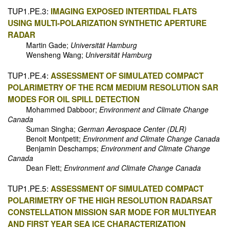
TUP1.PE.3:
IMAGING EXPOSED INTERTIDAL FLATS
USING MULTI-POLARIZATION SYNTHETIC APERTURE
RADAR
Martin Gade;
Universität Hamburg
Wensheng Wang;
Universität Hamburg
TUP1.PE.4:
ASSESSMENT OF SIMULATED COMPACT
POLARIMETRY OF THE RCM MEDIUM RESOLUTION SAR
MODES FOR OIL SPILL DETECTION
Mohammed Dabboor;
Environment and Climate Change
Canada
Suman Singha;
German Aerospace Center (DLR)
Benoit Montpetit;
Environment and Climate Change Canada
Benjamin Deschamps;
Environment and Climate Change
Canada
Dean Flett;
Environment and Climate Change Canada
TUP1.PE.5:
ASSESSMENT OF SIMULATED COMPACT
POLARIMETRY OF THE HIGH RESOLUTION RADARSAT
CONSTELLATION MISSION SAR MODE FOR MULTIYEAR
AND FIRST YEAR SEA ICE CHARACTERIZATION