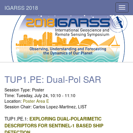
IGARSS 2018
Toggl
navig
TUP1.PE: Dual-Pol SAR
Session Type: Poster
Time: Tuesday, July 24, 10:10 - 11:10
Location:
Poster Area E
Session Chair: Carlos Lopez-Martinez, LIST
TUP1.PE.1:
EXPLORING DUAL-POLARIMETIC
DESCRIPTORS FOR SENTINEL-1 BASED SHIP
DETECTION