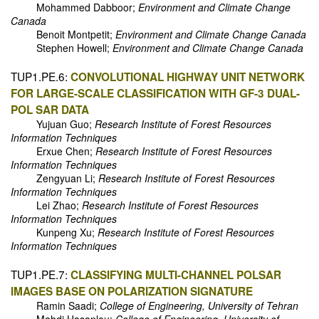
Mohammed Dabboor;
Environment and Climate Change
Canada
Benoit Montpetit;
Environment and Climate Change Canada
Stephen Howell;
Environment and Climate Change Canada
TUP1.PE.6:
CONVOLUTIONAL HIGHWAY UNIT NETWORK
FOR LARGE-SCALE CLASSIFICATION WITH GF-3 DUAL-
POL SAR DATA
Yujuan Guo;
Research Institute of Forest Resources
Information Techniques
Erxue Chen;
Research Institute of Forest Resources
Information Techniques
Zengyuan Li;
Research Institute of Forest Resources
Information Techniques
Lei Zhao;
Research Institute of Forest Resources
Information Techniques
Kunpeng Xu;
Research Institute of Forest Resources
Information Techniques
TUP1.PE.7:
CLASSIFYING MULTI-CHANNEL POLSAR
IMAGES BASE ON POLARIZATION SIGNATURE
Ramin Saadi;
College of Engineering, University of Tehran