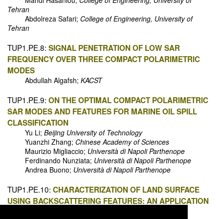
Mahdi Hasanlou;
College of Engineering, University of
Tehran
Abdolreza Safari;
College of Engineering, University of
Tehran
TUP1.PE.8:
SIGNAL PENETRATION OF LOW SAR
FREQUENCY OVER THREE COMPACT POLARIMETRIC
MODES
Abdullah Algafsh;
KACST
TUP1.PE.9:
ON THE OPTIMAL COMPACT POLARIMETRIC
SAR MODES AND FEATURES FOR MARINE OIL SPILL
CLASSIFICATION
Yu Li;
Beijing University of Technology
Yuanzhi Zhang;
Chinese Academy of Sciences
Maurizio Migliaccio;
Università di Napoli Parthenope
Ferdinando Nunziata;
Università di Napoli Parthenope
Andrea Buono;
Università di Napoli Parthenope
TUP1.PE.10:
CHARACTERIZATION OF LAND SURFACE
USING BACKSCATTERING FEATURES: AN APPLICATION
OF HYBRID POLARIMETRIC RISAT-1 SAR DATA